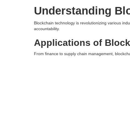
Understanding Bl
Blockchain technology is revolutionizing various ind
accountability.
Applications of Bloc
From finance to supply chain management, blockchai