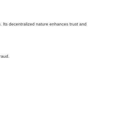
s. Its decentralized nature enhances trust and
raud.