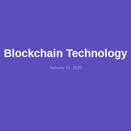
Blockchain Technology
January 10, 2020