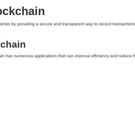
ockchain
ustries by providing a secure and transparent way to record transaction
kchain
n has numerous applications that can improve efficiency and reduce f