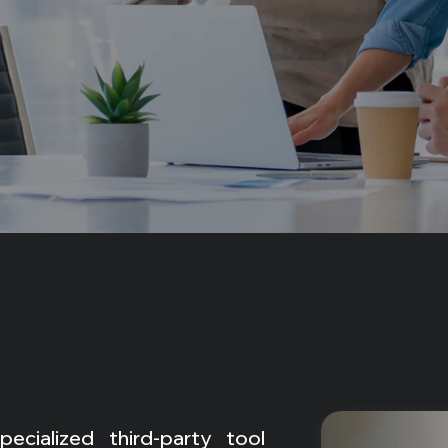
cialized third-party tool