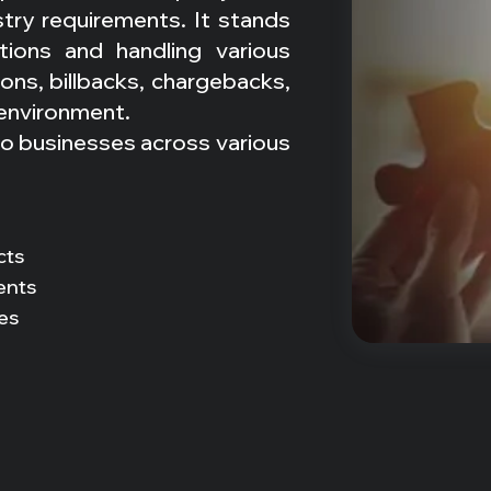
stry requirements. It stands
tions and handling various
ns, billbacks, chargebacks,
 environment.
to businesses across various
cts
ents
es