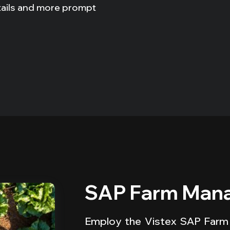
tails and more prompt
SAP Farm Mana
Employ the Vistex SAP Farm