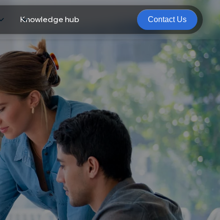
Knowledge hub
Contact Us