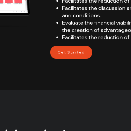
Facilitates the reduction 
Facilitates the discussion
and conditions.
Evaluate the financial viabi
the creation of advantageo
Facilitates the reduction 
Get Started