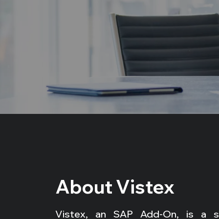
About Vistex
Vistex, an SAP Add-On, is a spe