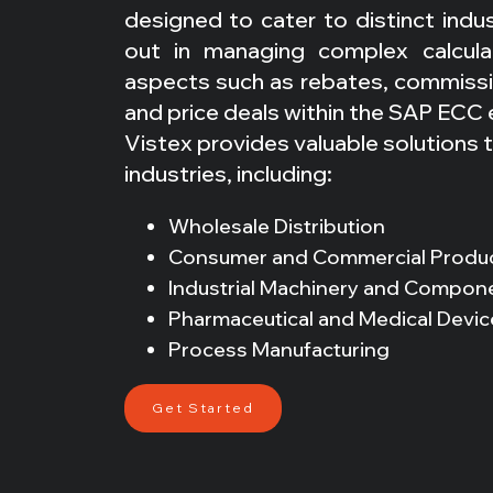
designed to cater to distinct indu
out in managing complex calcula
aspects such as rebates, commissio
and price deals within the SAP ECC
Vistex provides valuable solutions 
industries, including:
Wholesale Distribution
Consumer and Commercial Produ
Industrial Machinery and Compon
Pharmaceutical and Medical Devic
Process Manufacturing
Get Started