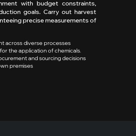
ignment with budget constraints,
oduction goals. Carry out harvest
aranteeing precise measurements of
t across diverse processes
or the application of chemicals.
rocurement and sourcing decisions
 own premises