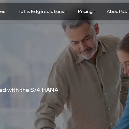
ces
IoT & Edge solutions
Pricing
About Us
ated with the S/4 HANA