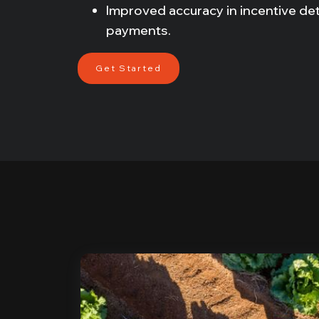
Improved accuracy in incentive de
payments.
Get Started