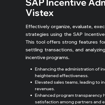
SAP Incentive Adm
Vistex
Effectively organize, evaluate, ex
strategies using the SAP Incentive 
This tool offers strong features for
settling transactions, and analyzi
incentive programs.
Enhancing the administration of i
heightened effectiveness.
Elevated sales teams, leading to i
revenues.
Enhanced program transparency ha
satisfaction among partners and 