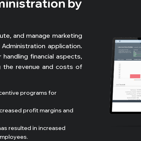
inistration by
ecute, and manage marketing
Administration application.
 handling financial aspects,
ng the revenue and costs of
ncentive programs for
ncreased profit margins and
s resulted in increased
employees.