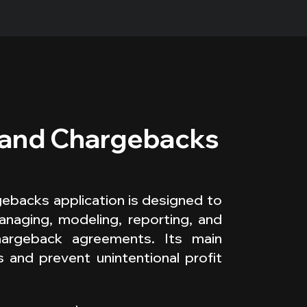
 and Chargebacks
backs application is designed to
anaging, modeling, reporting, and
hargeback agreements. Its main
s and prevent unintentional profit