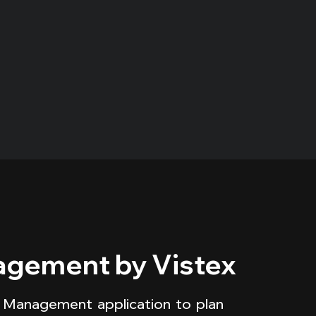
gement by Vistex
 Management application to plan