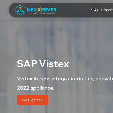
SAP Servi
SAP Vistex
Vistex Access integration is fully activ
2022 appliance.
Get Started