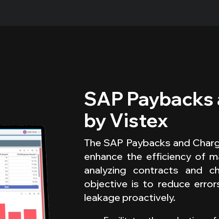
SAP Paybacks
by Vistex
The SAP Paybacks and Charge
enhance the efficiency of m
analyzing contracts and c
objective is to reduce error
leakage proactively.