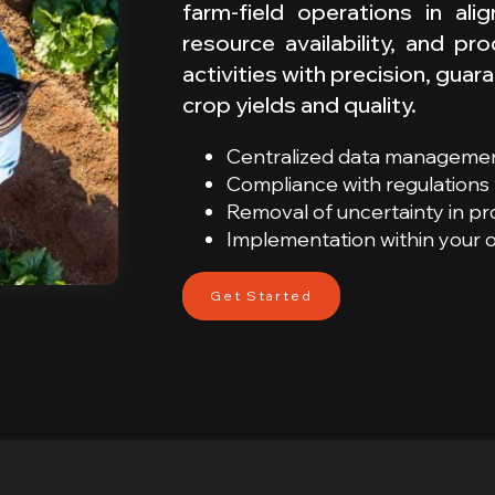
farm-field operations in al
resource availability, and pr
activities with precision, gu
crop yields and quality.
Centralized data managemen
Compliance with regulations f
Removal of uncertainty in p
Implementation within your
Get Started