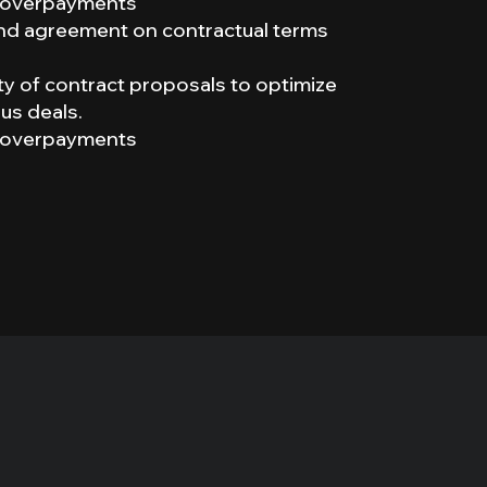
of overpayments
 and agreement on contractual terms
lity of contract proposals to optimize
us deals.
of overpayments