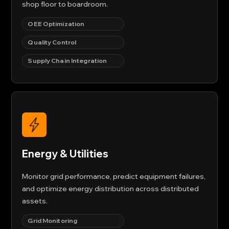
shop floor to boardroom.
OEE Optimization
Quality Control
Supply Chain Integration
Energy & Utilities
Monitor grid performance, predict equipment failures,
and optimize energy distribution across distributed
assets.
Grid Monitoring