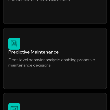
Predictive Maintenance
Fleet-level behavior analysis enabling proactive
maintenance decisions.