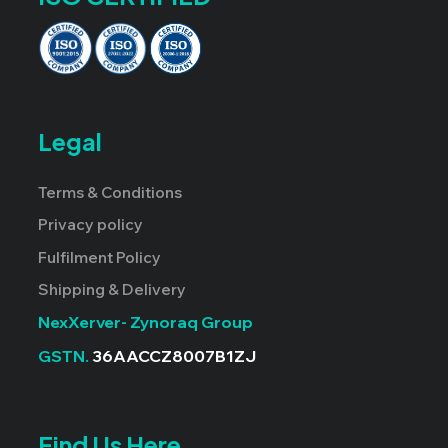
Legal
Terms & Conditions
Privacy policy
Fulfilment Policy
Shipping & Delivery
NexXerver- Zynoraq Group
GSTN.
36AACCZ8007B1ZJ
Find Us Here