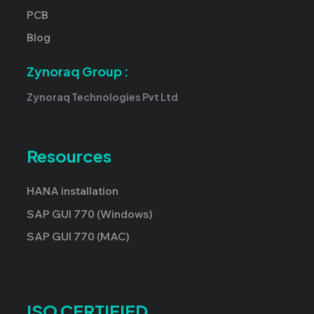
PCB
Blog
Zynoraq Group :
Zynoraq Technologies Pvt Ltd
Resources
HANA installation
SAP GUI 770 (Windows)
SAP GUI 770 (MAC)
ISO CERTIFIED