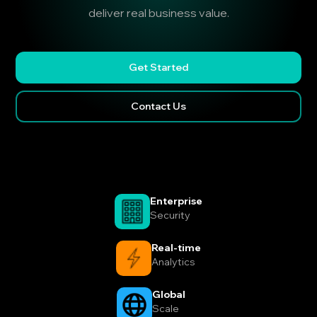
deliver real business value.
Get Started
Contact Us
Enterprise
Security
Real-time
Analytics
Global
Scale