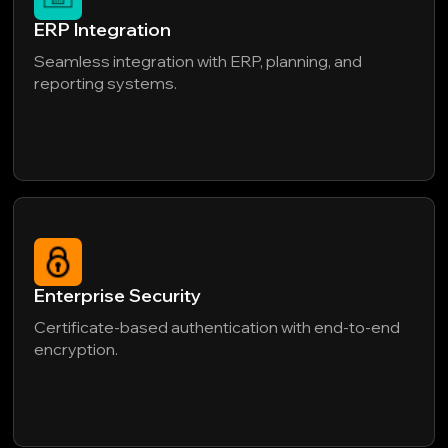
ERP Integration
Seamless integration with ERP, planning, and
reporting systems.
Enterprise Security
Certificate-based authentication with end-to-end
encryption.