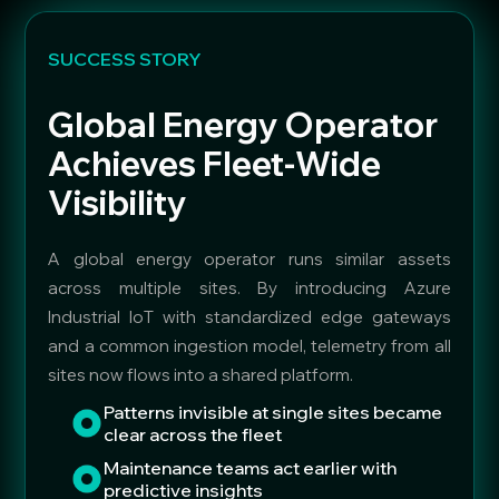
SUCCESS STORY
Global Energy Operator
Achieves Fleet-Wide
Visibility
A global energy operator runs similar assets
across multiple sites. By introducing Azure
Industrial IoT with standardized edge gateways
and a common ingestion model, telemetry from all
sites now flows into a shared platform.
Patterns invisible at single sites became
clear across the fleet
Maintenance teams act earlier with
predictive insights