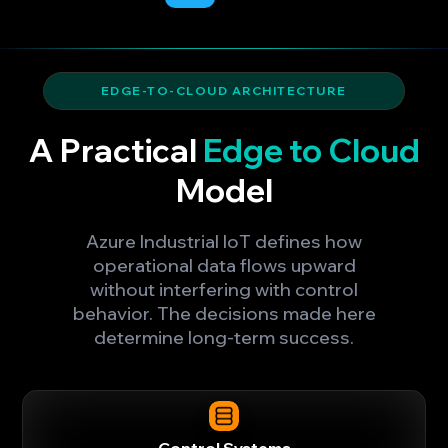
EDGE-TO-CLOUD ARCHITECTURE
A Practical
Edge to Cloud
Model
Azure Industrial IoT defines how
operational data flows upward
without interfering with control
behavior. The decisions made here
determine long-term success.
Control Systems