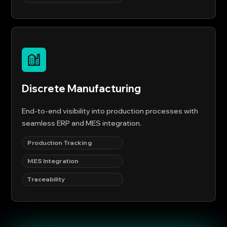
Discrete Manufacturing
End-to-end visibility into production processes with
seamless ERP and MES integration.
Production Tracking
MES Integration
Traceability