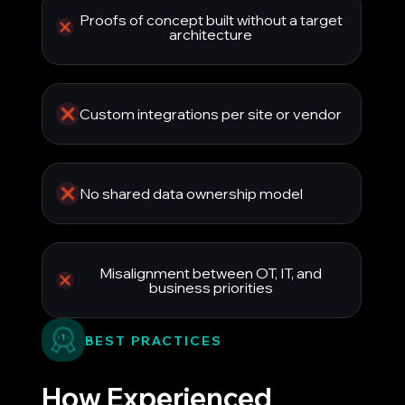
Proofs of concept built without a target
architecture
Custom integrations per site or vendor
No shared data ownership model
Misalignment between OT, IT, and
business priorities
BEST PRACTICES
How Experienced