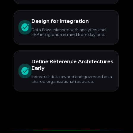
Design for Integration
Data flows planned with analytics and
ERP integration in mind from day one.
Define Reference Architectures
Early
Industrial data owned and governed as a
shared organizational resource.