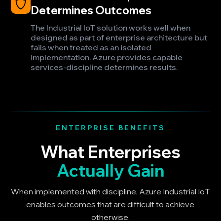
Determines Outcomes
The Industrial IoT solution works well when
designed as part of enterprise architecture but
fails when treated as an isolated
implementation. Azure provides capable
services-discipline determines results.
ENTERPRISE BENEFITS
What Enterprises
Actually Gain
When implemented with discipline, Azure Industrial IoT
enables outcomes that are difficult to achieve
otherwise.