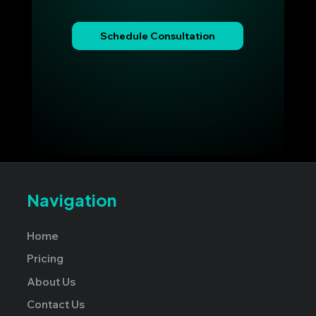
Schedule Consultation
Navigation
Home
Pricing
About Us
Contact Us