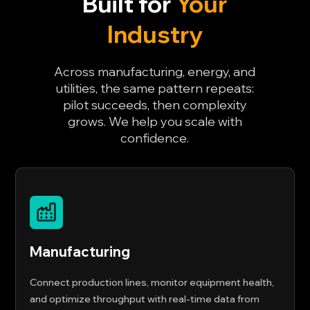
Built for
Your
Industry
Across manufacturing, energy, and
utilities, the same pattern repeats:
pilot succeeds, then complexity
grows. We help you scale with
confidence.
Manufacturing
Connect production lines, monitor equipment health,
and optimize throughput with real-time data from