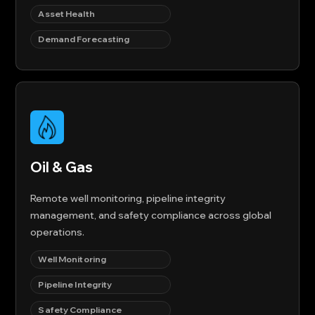
Asset Health
Demand Forecasting
Oil & Gas
Remote well monitoring, pipeline integrity
management, and safety compliance across global
operations.
Well Monitoring
Pipeline Integrity
Safety Compliance