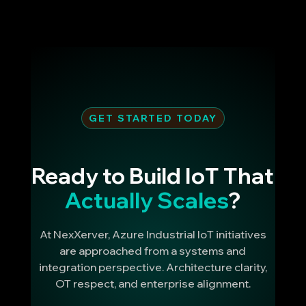
GET STARTED TODAY
Ready to Build IoT That
Actually Scales
?
At NexXerver, Azure Industrial IoT initiatives
are approached from a systems and
integration perspective. Architecture clarity,
OT respect, and enterprise alignment.