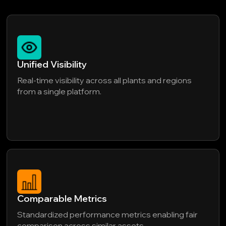
Unified Visibility
Real-time visibility across all plants and regions
from a single platform.
Comparable Metrics
Standardized performance metrics enabling fair
comparison across similar assets.