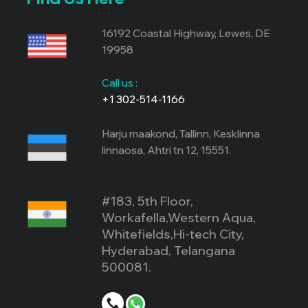
16192 Coastal Highway, Lewes, DE
19958
Call us
:
+1 302-514-1166
Harju maakond, Tallinn, Kesklinna
linnaosa, Ahtri tn 12, 15551.
#183, 5th Floor,
Workafella,Western Aqua,
Whitefields,Hi-tech City,
Hyderabad, Telangana
500081.