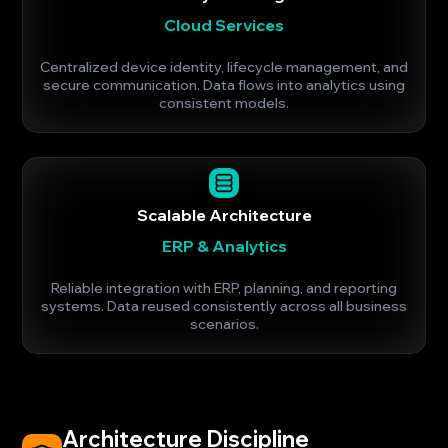
Cloud Services
Centralized device identity, lifecycle management, and
secure communication. Data flows into analytics using
consistent models.
Scalable Architecture
ERP & Analytics
Reliable integration with ERP, planning, and reporting
systems. Data reused consistently across all business
scenarios.
Architecture Discipline