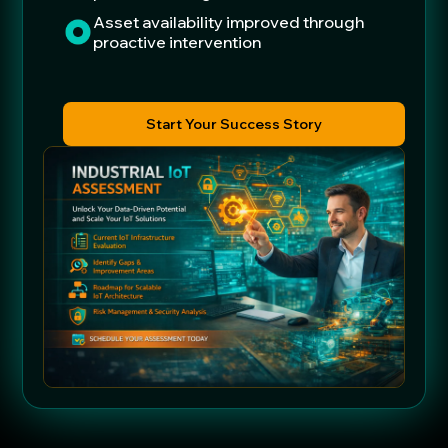
Asset availability improved through
proactive intervention
Start Your Success Story