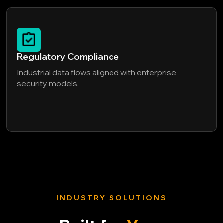
Regulatory Compliance
Industrial data flows aligned with enterprise
security models.
INDUSTRY SOLUTIONS