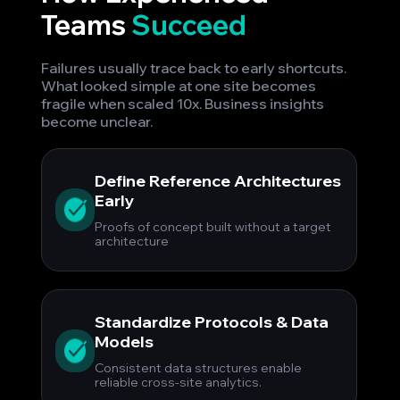
Teams
Succeed
Failures usually trace back to early shortcuts.
What looked simple at one site becomes
fragile when scaled 10x. Business insights
become unclear.
Define Reference Architectures
Early
Proofs of concept built without a target
architecture
Standardize Protocols & Data
Models
Consistent data structures enable
reliable cross-site analytics.