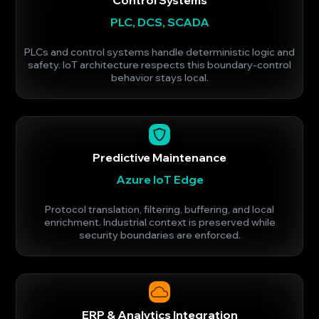
PLC, DCS, SCADA
PLCs and control systems handle deterministic logic and
safety. IoT architecture respects this boundary-control
behavior stays local.
Predictive Maintenance
Azure IoT Edge
Protocol translation, filtering, buffering, and local
enrichment. Industrial context is preserved while
security boundaries are enforced.
ERP & Analytics Integration