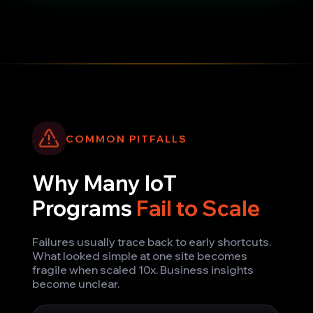
COMMON PITFALLS
Why Many IoT
Programs
Fail to Scale
Failures usually trace back to early shortcuts.
What looked simple at one site becomes
fragile when scaled 10x. Business insights
become unclear.