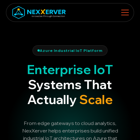
Azure Industrial IoT Platform
Enterprise IoT
Systems That
Actually
Scale
From edge gateways to cloud analytics,
NexXerver helps enterprises build unified
industrial IoT architectures on Azure that